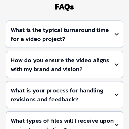
FAQs
What is the typical turnaround time
for a video project?
How do you ensure the video aligns
with my brand and vision?
What is your process for handling
revisions and feedback?
What types of files will I receive upon