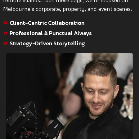
remote islands… but these days, we’re focused on
Melbourne’s corporate, property, and event scenes.
Client-Centric Collaboration
Professional & Punctual Always
Strategy-Driven Storytelling