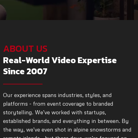
ABOUT US
Real-World Video Expertise
Since 2007
Our experience spans industries, styles, and
platforms - from event coverage to branded
storytelling. We’ve worked with startups,
established brands, and everything in between. By
the way, we’ve even shot in alpine snowstorms and