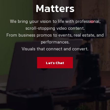
Matters
We bring your vision to life with professional,
scroll-stopping video content.
From business promos to events, real estate, and
performances.
Visuals that connect and convert.
Let's Chat