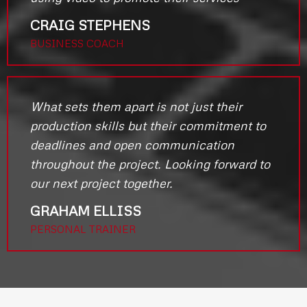
CRAIG STEPHENS
BUSINESS COACH
What sets them apart is not just their
production skills but their commitment to
deadlines and open communication
throughout the project. Looking forward to
our next project together.
GRAHAM ELLISS
PERSONAL TRAINER