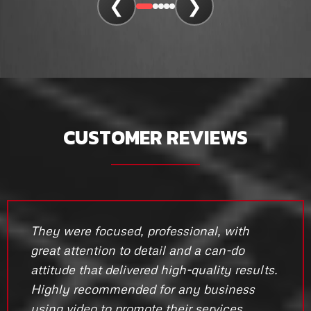
❮
❯
CUSTOMER REVIEWS
They were focused, professional, with
great attention to detail and a can-do
attitude that delivered high-quality results.
Highly recommended for any business
using video to promote their services