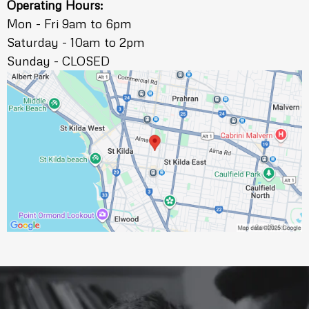
Operating Hours:
Mon - Fri 9am to 6pm
Saturday - 10am to 2pm
Sunday - CLOSED