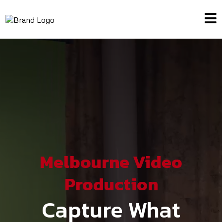
Melbourne Video
Production
Capture What