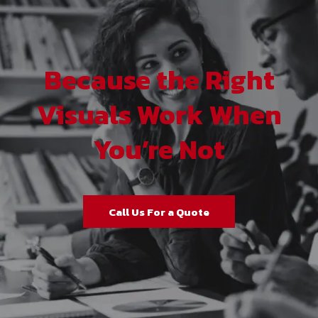
Because the Right
Visuals Work When
You’re Not
Call Us For a Quote