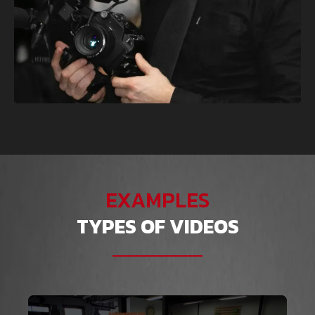
EXAMPLES
TYPES OF VIDEOS