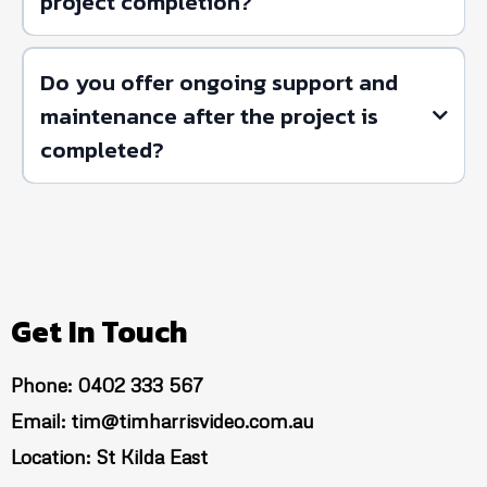
project completion?
Do you offer ongoing support and
maintenance after the project is
completed?
Get In Touch
Phone: 0402 333 567
Email:
tim@timharrisvideo.com.au
Location: St Kilda East