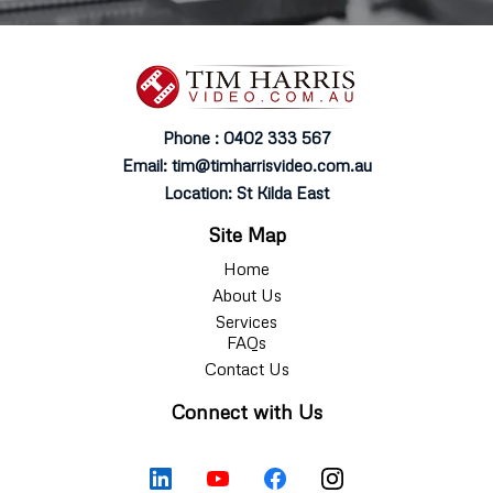
Phone : 0402 333 567
Email:
tim@timharrisvideo.com.au
Location: St Kilda East
Site Map
Home
About Us
Services
FAQs
Contact Us
Connect with Us